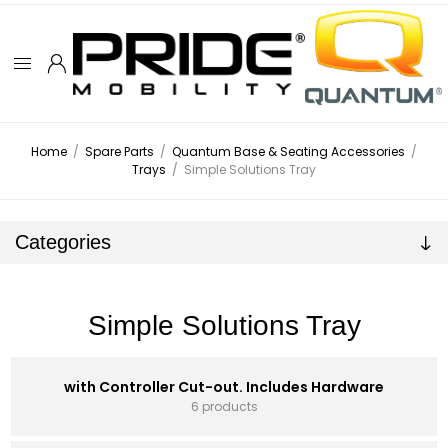
Home
/
Spare Parts
/
Quantum Base & Seating Accessories
/
Trays
/
Simple Solutions Tray
Categories
Simple Solutions Tray
with Controller Cut-out. Includes Hardware
6 products