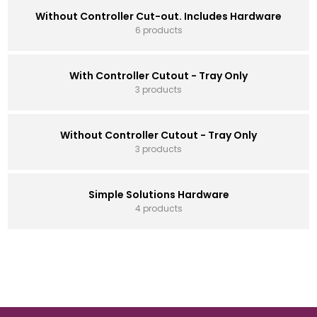
Without Controller Cut-out. Includes Hardware
6 products
With Controller Cutout - Tray Only
3 products
Without Controller Cutout - Tray Only
3 products
Simple Solutions Hardware
4 products