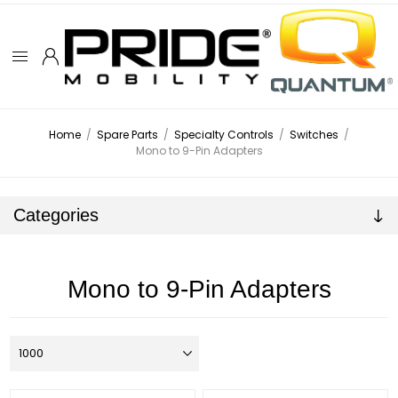
Home
/
Spare Parts
/
Specialty Controls
/
Switches
/
Mono to 9-Pin Adapters
Categories
Mono to 9-Pin Adapters