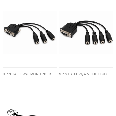
9 PIN CABLE W/3 MONO PLUGS
9 PIN CABLE W/4 MONO PLUGS