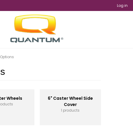
Log in
 Options
ns
ter Wheels
6" Caster Wheel Side
roducts
Cover
1 products