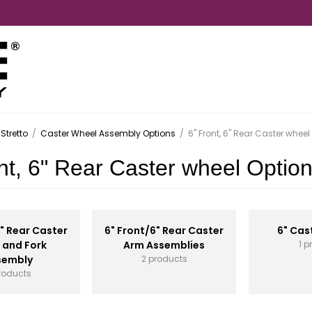
Stretto
/
Caster Wheel Assembly Options
/
6" Front, 6" Rear Caster wheel
nt, 6" Rear Caster wheel Optio
6" Rear Caster
6" Front/6" Rear Caster
6" Cas
 and Fork
Arm Assemblies
1 p
sembly
2 products
roducts