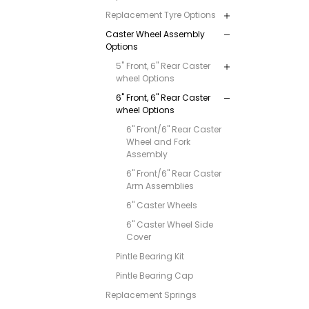
Replacement Tyre Options
Caster Wheel Assembly
Options
5" Front, 6" Rear Caster
wheel Options
6" Front, 6" Rear Caster
wheel Options
6" Front/6" Rear Caster
Wheel and Fork
Assembly
6" Front/6" Rear Caster
Arm Assemblies
6" Caster Wheels
6" Caster Wheel Side
Cover
Pintle Bearing Kit
Pintle Bearing Cap
Replacement Springs