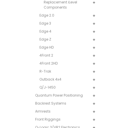
Replacement iLevel
Components
Edge 2.0
Edge 3
Edge 4
Edge Z
Edge HD
4Front 2
4Front 2HD
R-Trak
Outback 4x4
Q/J-1450
Quantum Power Positioning
Backrest Systems
Armrests
Front Riggings
Q-Logic 3/VR2 Electronics