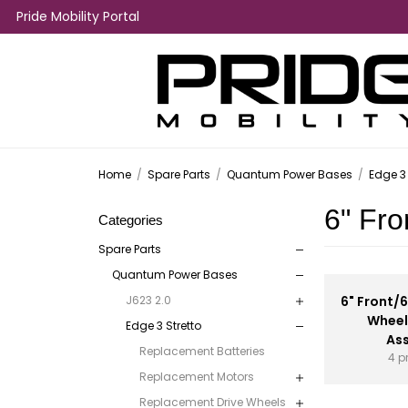
Pride Mobility Portal
Home
/
Spare Parts
/
Quantum Power Bases
/
Edge 3 
6" Fro
Categories
Spare Parts
Quantum Power Bases
J623 2.0
6" Front/
Wheel
Edge 3 Stretto
As
Replacement Batteries
4 p
Replacement Motors
Replacement Drive Wheels