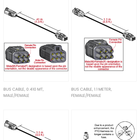
BUS CABLE, 0.410 MT,
BUS CABLE, 1.1 METER,
MALE/FEMALE
FEMALE/FEMALE