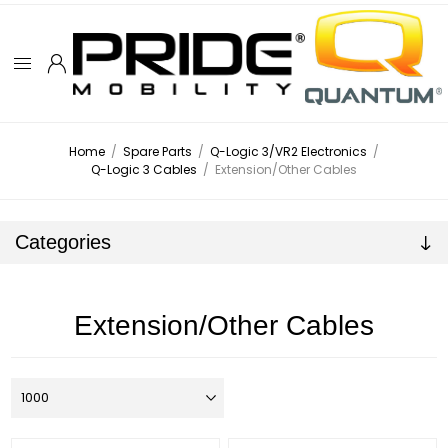
Home
/
Spare Parts
/
Q-Logic 3/VR2 Electronics
/
Q-Logic 3 Cables
/
Extension/Other Cables
Categories
Extension/Other Cables