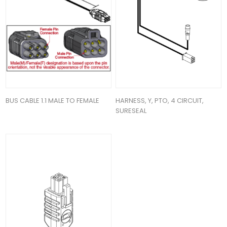
BUS CABLE 1.1 MALE TO FEMALE
HARNESS, Y, PTO, 4 CIRCUIT,
SURESEAL