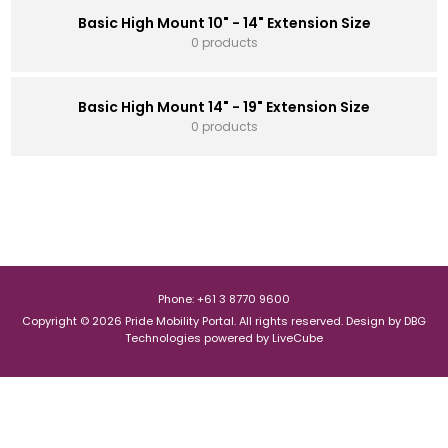
Basic High Mount 10" - 14" Extension Size
0 products
Basic High Mount 14" - 19" Extension Size
0 products
Phone: +61 3 8770 9600
Copyright © 2026 Pride Mobility Portal. All rights reserved.
Design by
DBG
Technologies
powered by
LiveCube