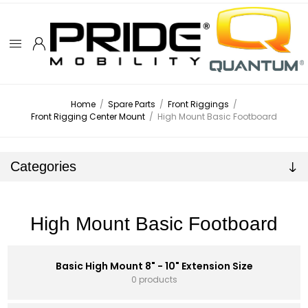
Home
/
Spare Parts
/
Front Riggings
/
Front Rigging Center Mount
/
High Mount Basic Footboard
Categories
High Mount Basic Footboard
Basic High Mount 8" - 10" Extension Size
0 products