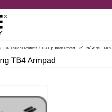
/
TB4 Flip Back Armrests
/
TB4 Flip-back Armrest - 22" - 26" Wide - Full bu
ong TB4 Armpad