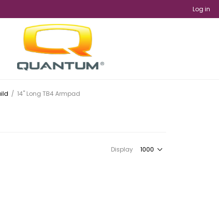
Log in
ild
/
14" Long TB4 Armpad
Display