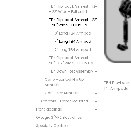
TB4 Flip-back Armrest - 12"
- 22" Wide - Full build
TB4 Flip-back Armrest - 22"
- 26" Wide - Full build
10" Long TB4 Armpad
14" Long TB4 Armpad
17" Long TB4 Armpad
TB4 Flip-back Armrest -
26" - 32" Wide - Full build
TB4 Down Post Assembly
Cane Mounted Flip Up
TB4 Flip-back 
Armrests
14" Armpads
Cantilever Armrests
Armrests - Frame Mounted
Front Riggings
Q-Logic 3/VR2 Electronics
Specialty Controls