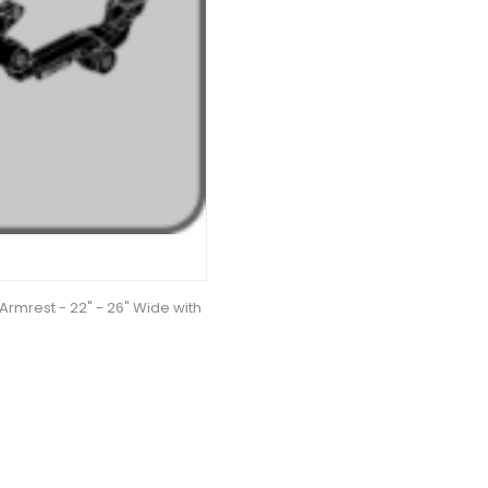
Armrest - 22" - 26" Wide with