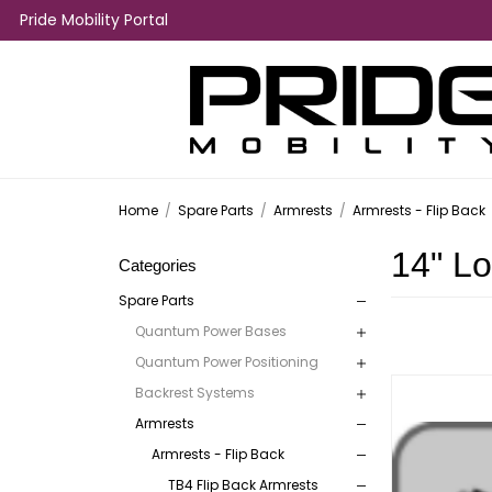
Pride Mobility Portal
Home
/
Spare Parts
/
Armrests
/
Armrests - Flip Back
14" L
Categories
Spare Parts
Quantum Power Bases
Quantum Power Positioning
Backrest Systems
Armrests
Armrests - Flip Back
TB4 Flip Back Armrests