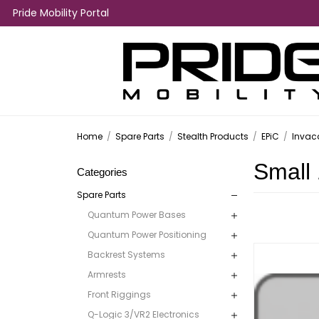
Pride Mobility Portal
Home
/
Spare Parts
/
Stealth Products
/
EPiC
/
Invac
Small 
Categories
Spare Parts
Quantum Power Bases
Quantum Power Positioning
Backrest Systems
Armrests
Front Riggings
Q-Logic 3/VR2 Electronics