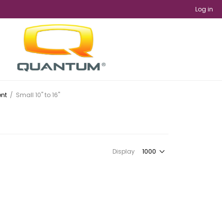
Log in
ent
/
Small 10" to 16"
Display