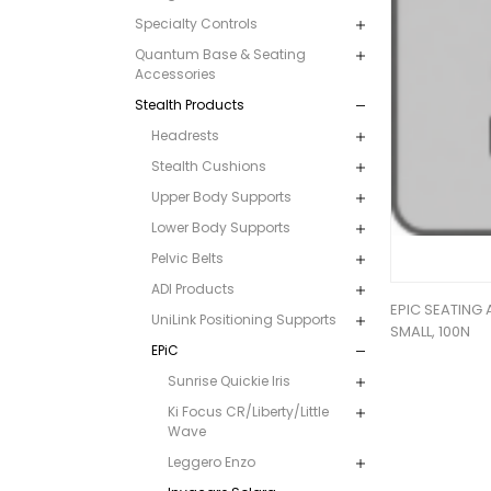
Specialty Controls
Quantum Base & Seating
Accessories
Stealth Products
Headrests
Stealth Cushions
Upper Body Supports
Lower Body Supports
Pelvic Belts
ADI Products
EPIC SEATING 
UniLink Positioning Supports
SMALL, 100N
EPiC
Sunrise Quickie Iris
Ki Focus CR/Liberty/Little
Wave
Leggero Enzo