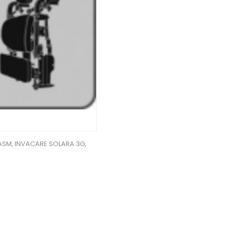
ASM, INVACARE SOLARA 3G,