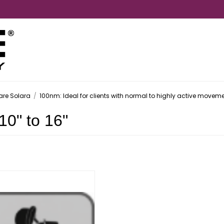
are Solara
/
100nm: Ideal for clients with normal to highly active movem
10" to 16"