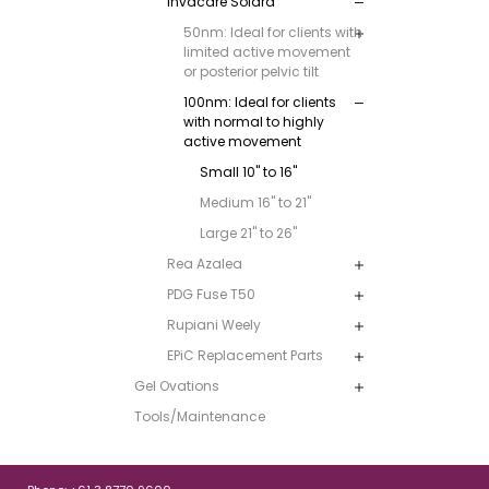
Invacare Solara
50nm: Ideal for clients with
limited active movement
or posterior pelvic tilt
100nm: Ideal for clients
with normal to highly
active movement
Small 10" to 16"
Medium 16" to 21"
Large 21" to 26"
Rea Azalea
PDG Fuse T50
Rupiani Weely
EPiC Replacement Parts
Gel Ovations
Tools/Maintenance