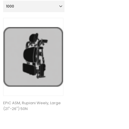
EPiC ASM, Rupiani Weely, Large
(21"-26") 50N