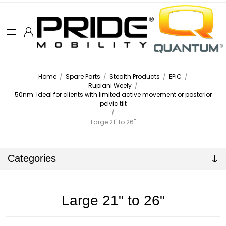
Home
/
Spare Parts
/
Stealth Products
/
EPiC
/
Rupiani Weely
/
50nm: Ideal for clients with limited active movement or posterior
pelvic tilt
/
Large 21" to 26"
Categories
Large 21" to 26"