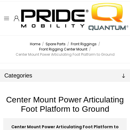
Home
/
Spare Parts
/
Front Riggings
/
Front Rigging Center Mount
/
Center Mount Power Articulating Foot Platform to Ground
Categories
Center Mount Power Articulating
Foot Platform to Ground
Center Mount Power Articulating Foot Platform to