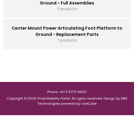
Ground - Full Assemblies
0 products
Center Mount Power Articulating Foot Platform to
Ground - Replacement Parts
7 products
Phone: +61 3 8770 9600
Copyright © 2026 Pride Mobility Portal. All rights reserved.
Design by
DBG
Technologies
powered by
LiveCube