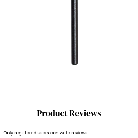
Product Reviews
Only registered users can write reviews