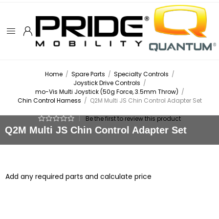
Home
/
Spare Parts
/
Specialty Controls
/
Joystick Drive Controls
/
mo-Vis Multi Joystick (50g Force, 3.5mm Throw)
/
Chin Control Harness
/
Q2M Multi JS Chin Control Adapter Set
|
Be the first to review this product
Q2M Multi JS Chin Control Adapter Set
Add any required parts and calculate price