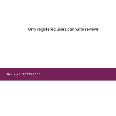
Only registered users can write reviews
Phone: +61 3 8770 9600