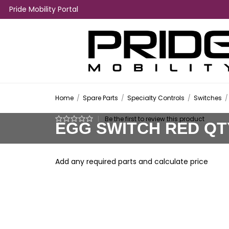
Pride Mobility Portal
Home
/
Spare Parts
/
Specialty Controls
/
Switches
/
|
Be the first to review this product
EGG SWITCH RED QT
Add any required parts and calculate price