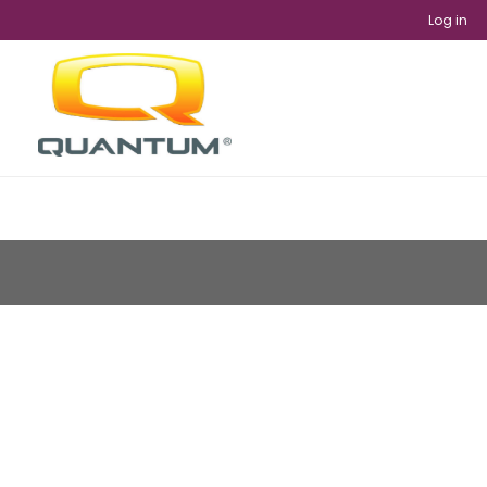
Log in