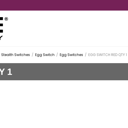
Stealth Switches
/
Egg Switch
/
Egg Switches
/
EGG SWITCH RED QTY 1
Y 1