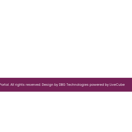
rtal. All rights reserved.
Design by
DBG Technologies
powered by
LiveCube