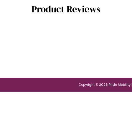
Product Reviews
Copyright © 2026 Pride Mobility Po