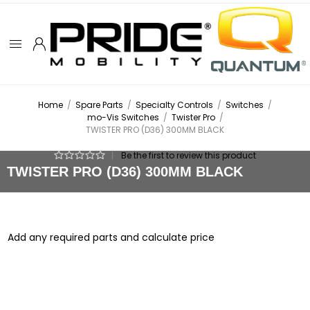
Home
/
Spare Parts
/
Specialty Controls
/
Switches
/
mo-Vis Switches
/
Twister Pro
/
TWISTER PRO (D36) 300MM BLACK
|
Be the first to review this product
TWISTER PRO (D36) 300MM BLACK
Add any required parts and calculate price