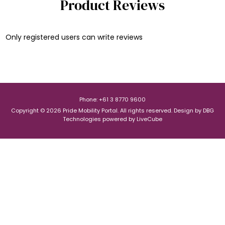
Product Reviews
Only registered users can write reviews
Phone: +61 3 8770 9600
Copyright © 2026 Pride Mobility Portal. All rights reserved.
Design by
DBG
Technologies
powered by
LiveCube