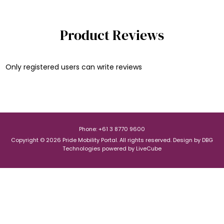
Product Reviews
Only registered users can write reviews
Phone: +61 3 8770 9600
Copyright © 2026 Pride Mobility Portal. All rights reserved.
Design by
DBG
Technologies
powered by
LiveCube