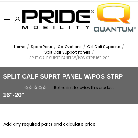
Home
/
Spare Parts
/
Gel Ovations
/
Gel Calf Supports
/
Split Calf Support Panels
/
SPLIT CALF SUPRT PANEL W/POS STRP 16"-20"
SPLIT CALF SUPRT PANEL W/POS STRP
|
Be the first to review this product
16"-20"
Add any required parts and calculate price