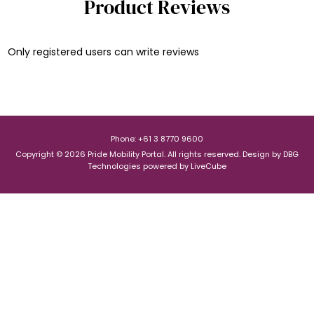
Product Reviews
Only registered users can write reviews
Phone: +61 3 8770 9600
Copyright © 2026 Pride Mobility Portal. All rights reserved.
Design by
DBG
Technologies
powered by
LiveCube