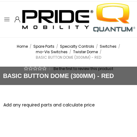
Home
/
Spare Parts
/
Specialty Controls
/
Switches
/
mo-Vis Switches
/
Twister Dome
/
BASIC BUTTON DOME (300MM) - RED
|
Be the first to review this product
BASIC BUTTON DOME (300MM) - RED
Add any required parts and calculate price