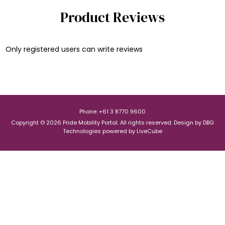
Product Reviews
Only registered users can write reviews
Phone: +61 3 8770 9600
Copyright © 2026 Pride Mobility Portal. All rights reserved.
Design by
DBG
Technologies
powered by
LiveCube