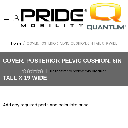
Home
/
COVER, POSTERIOR PELVIC CUSHION, 6IN TALL X 19 WIDE
COVER, POSTERIOR PELVIC CUSHION, 6IN
|
Be the first to review this product
TALL X 19 WIDE
Add any required parts and calculate price