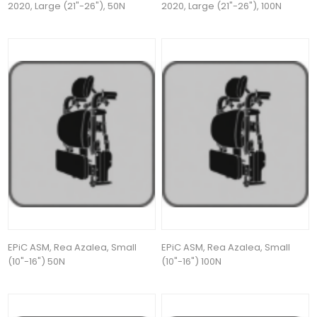
2020, Large (21"-26"), 50N
2020, Large (21"-26"), 100N
EPiC ASM, Rea Azalea, Small
EPiC ASM, Rea Azalea, Small
(10"-16") 50N
(10"-16") 100N