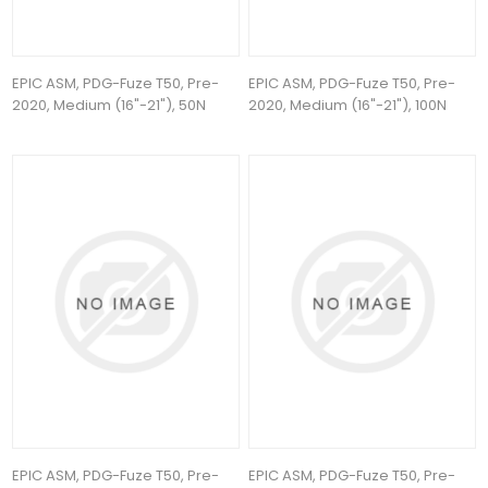
EPIC ASM, PDG-Fuze T50, Pre-
EPIC ASM, PDG-Fuze T50, Pre-
2020, Medium (16"-21"), 50N
2020, Medium (16"-21"), 100N
EPIC ASM, PDG-Fuze T50, Pre-
EPIC ASM, PDG-Fuze T50, Pre-