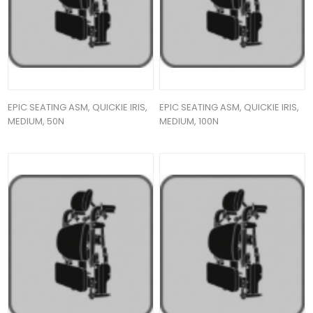
EPIC SEATING ASM, QUICKIE IRIS,
EPIC SEATING ASM, QUICKIE IRIS,
MEDIUM, 50N
MEDIUM, 100N