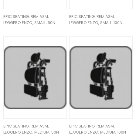
EPIC SEATING, REM ASM,
EPIC SEATING, REM ASM,
LEGGERO ENZO, SMALL, 50N
LEGGERO ENZO, SMALL, 100N
EPIC SEATING, REM ASM,
EPIC SEATING, REM ASM,
LEGGERO ENZO, MEDIUM, 50N
LEGGERO ENZO, MEDIUM, 100N