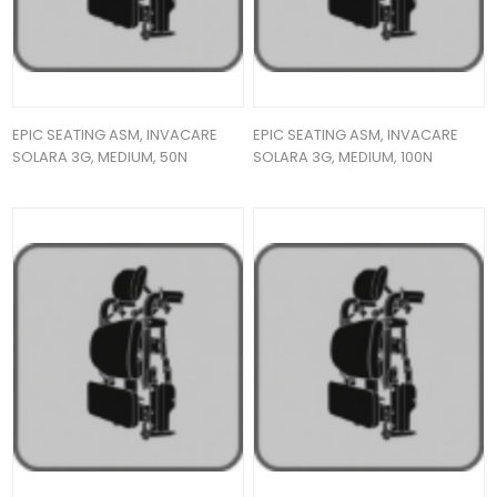
EPIC SEATING ASM, INVACARE
EPIC SEATING ASM, INVACARE
SOLARA 3G, MEDIUM, 50N
SOLARA 3G, MEDIUM, 100N