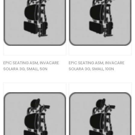
EPIC SEATING ASM, INVACARE
EPIC SEATING ASM, INVACARE
SOLARA 3G, SMALL, 50N
SOLARA 3G, SMALL, 100N