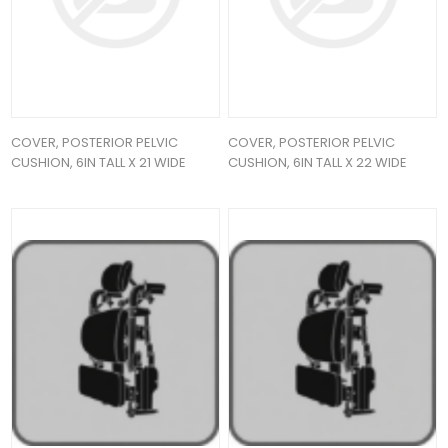
COVER, POSTERIOR PELVIC
COVER, POSTERIOR PELVIC
CUSHION, 6IN TALL X 21 WIDE
CUSHION, 6IN TALL X 22 WIDE