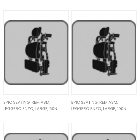
EPIC SEATING, REM ASM,
EPIC SEATING, REM ASM,
LEGGERO ENZO, LARGE, 50N
LEGGERO ENZO, LARGE, 100N