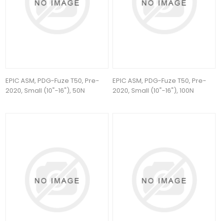
EPIC ASM, PDG-Fuze T50, Pre-
EPIC ASM, PDG-Fuze T50, Pre-
2020, Small (10"-16"), 50N
2020, Small (10"-16"), 100N