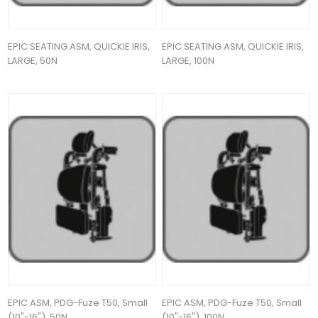
EPIC SEATING ASM, QUICKIE IRIS,
EPIC SEATING ASM, QUICKIE IRIS,
LARGE, 50N
LARGE, 100N
EPIC ASM, PDG-Fuze T50, Small
EPIC ASM, PDG-Fuze T50, Small
(10"-16"), 50N
(10"-16"), 100N