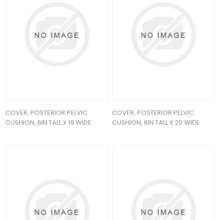
COVER, POSTERIOR PELVIC
COVER, POSTERIOR PELVIC
CUSHION, 6IN TALL X 19 WIDE
CUSHION, 6IN TALL X 20 WIDE