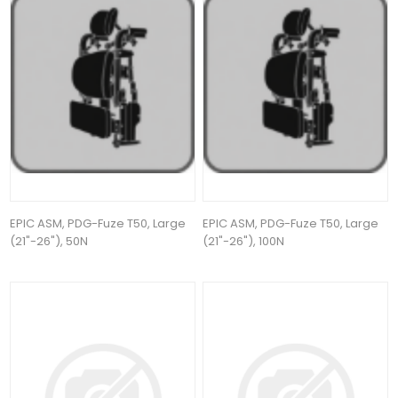
EPIC ASM, PDG-Fuze T50, Large
EPIC ASM, PDG-Fuze T50, Large
(21"-26"), 50N
(21"-26"), 100N