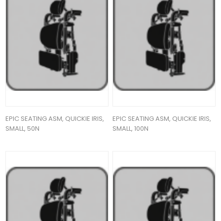
EPIC SEATING ASM, QUICKIE IRIS,
EPIC SEATING ASM, QUICKIE IRIS,
SMALL, 50N
SMALL, 100N