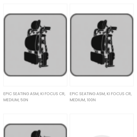
EPIC SEATING ASM, KI FOCUS CR,
EPIC SEATING ASM, KI FOCUS CR,
MEDIUM, 50N
MEDIUM, 100N