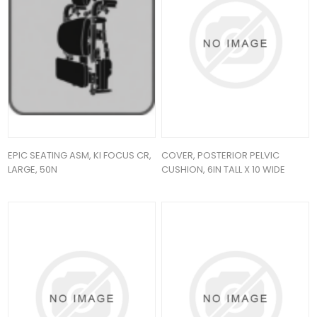
EPIC SEATING ASM, KI FOCUS CR,
COVER, POSTERIOR PELVIC
LARGE, 50N
CUSHION, 6IN TALL X 10 WIDE