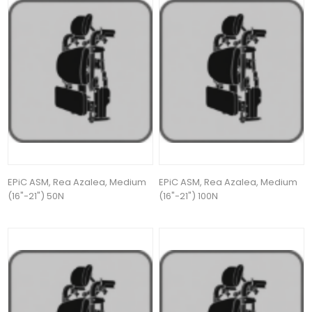
EPiC ASM, Rea Azalea, Medium
EPiC ASM, Rea Azalea, Medium
(16"-21") 50N
(16"-21") 100N