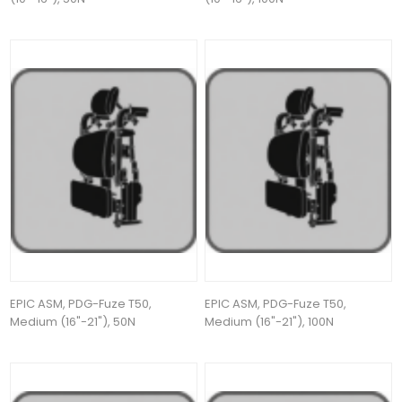
EPIC ASM, PDG-Fuze T50,
EPIC ASM, PDG-Fuze T50,
Medium (16"-21"), 50N
Medium (16"-21"), 100N