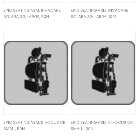
EPIC SEATING ASM, INVACARE
EPIC SEATING ASM, INVACARE
SOLARA 3G, LARGE, 50N
SOLARA 3G, LARGE, 100N
EPIC SEATING ASM, KI FOCUS CR,
EPIC SEATING ASM, KI FOCUS CR,
SMALL, 50N
SMALL, 100N