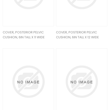
COVER, POSTERIOR PELVIC
COVER, POSTERIOR PELVIC
CUSHION, 6IN TALL X 11 WIDE
CUSHION, 6IN TALL X 12 WIDE