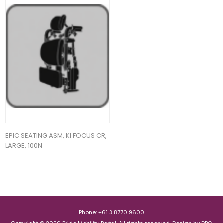
EPIC SEATING ASM, KI FOCUS CR,
LARGE, 100N
Phone: +61 3 8770 9600
Copyright © 2026 Pride Mobility Portal. All rights reserved.
Design by
DBG