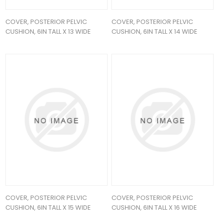
COVER, POSTERIOR PELVIC
COVER, POSTERIOR PELVIC
CUSHION, 6IN TALL X 13 WIDE
CUSHION, 6IN TALL X 14 WIDE
COVER, POSTERIOR PELVIC
COVER, POSTERIOR PELVIC
CUSHION, 6IN TALL X 15 WIDE
CUSHION, 6IN TALL X 16 WIDE