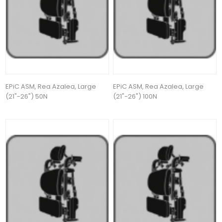
EPiC ASM, Rea Azalea, Large
EPiC ASM, Rea Azalea, Large
(21"-26") 50N
(21"-26") 100N