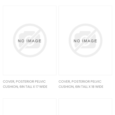
COVER, POSTERIOR PELVIC
COVER, POSTERIOR PELVIC
CUSHION, 6IN TALL X 17 WIDE
CUSHION, 6IN TALL X 18 WIDE