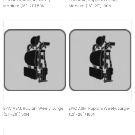
Medium (16"-21") 50N
Medium (16"-21") 100N
EPiC ASM, Rupiani Weely, Large
EPiC ASM, Rupiani Weely, Large
(21"-26") 50N
(21"-26") 100N