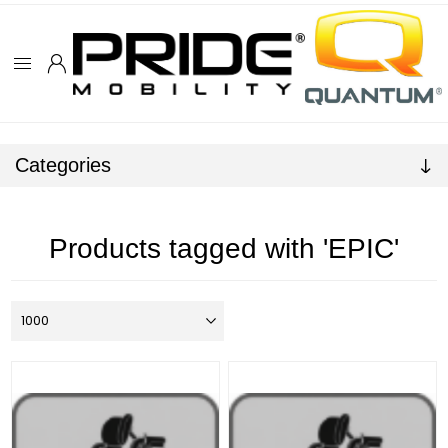
Categories
Products tagged with 'EPIC'