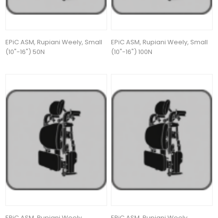
EPiC ASM, Rupiani Weely, Small
EPiC ASM, Rupiani Weely, Small
(10"-16") 50N
(10"-16") 100N
EPiC ASM, Rupiani Weely,
EPiC ASM, Rupiani Weely,