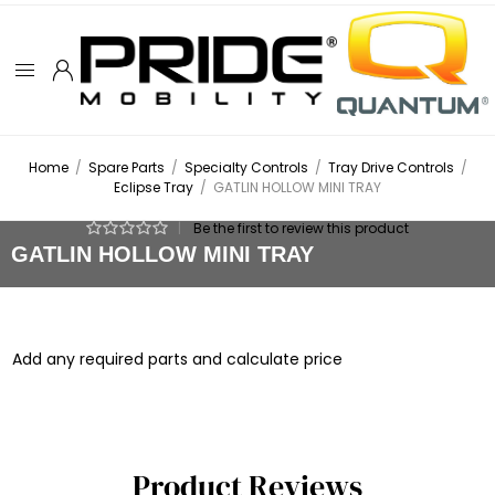
Home
/
Spare Parts
/
Specialty Controls
/
Tray Drive Controls
/
Eclipse Tray
/
GATLIN HOLLOW MINI TRAY
|
Be the first to review this product
GATLIN HOLLOW MINI TRAY
Add any required parts and calculate price
Product Reviews