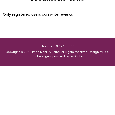
Only registered users can write reviews
Phone: +61 3 8770 9600
Copyright © 2026 Pride Mobility Portal. All rights reserved.
Design by
DBG
Technologies
powered by
LiveCube