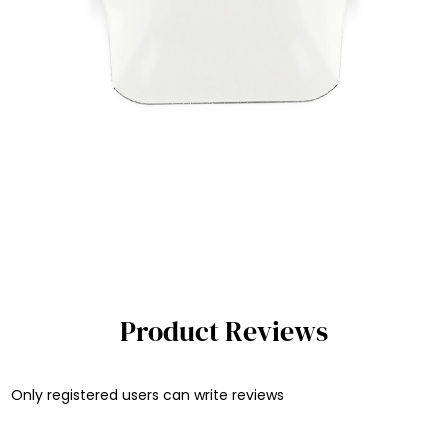
Product Reviews
Only registered users can write reviews