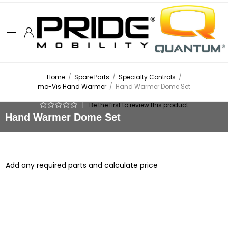
Home
/
Spare Parts
/
Specialty Controls
/
mo-Vis Hand Warmer
/
Hand Warmer Dome Set
|
Be the first to review this product
Hand Warmer Dome Set
Add any required parts and calculate price