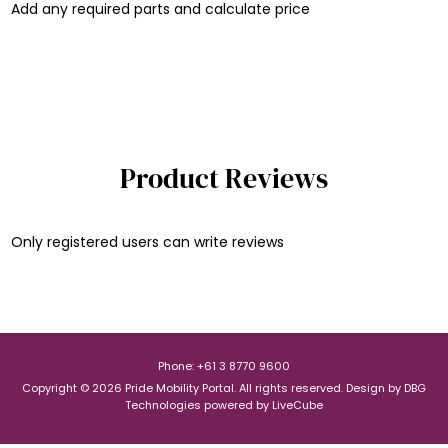
Add any required parts and calculate price
Product Reviews
Only registered users can write reviews
Phone: +61 3 8770 9600
Copyright © 2026 Pride Mobility Portal. All rights reserved.
Design by
DBG
Technologies
powered by
LiveCube