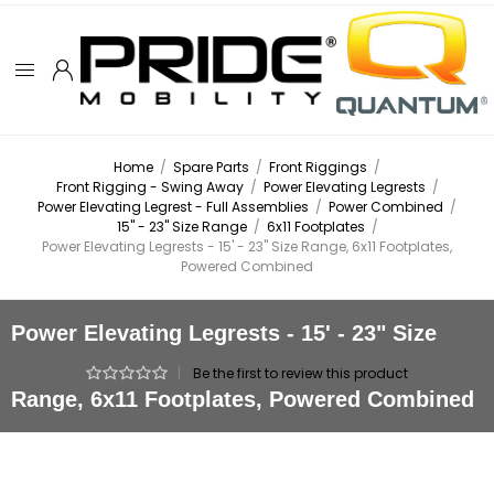
Home
/
Spare Parts
/
Front Riggings
/
Front Rigging - Swing Away
/
Power Elevating Legrests
/
Power Elevating Legrest - Full Assemblies
/
Power Combined
/
15" - 23" Size Range
/
6x11 Footplates
/
Power Elevating Legrests - 15' - 23" Size Range, 6x11 Footplates,
Powered Combined
Power Elevating Legrests - 15' - 23" Size
|
Be the first to review this product
Range, 6x11 Footplates, Powered Combined