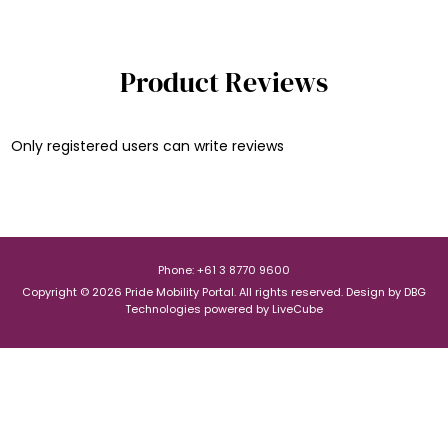
Product Reviews
Only registered users can write reviews
Phone: +61 3 8770 9600
Copyright © 2026 Pride Mobility Portal. All rights reserved.
Design by
DBG
Technologies
powered by
LiveCube