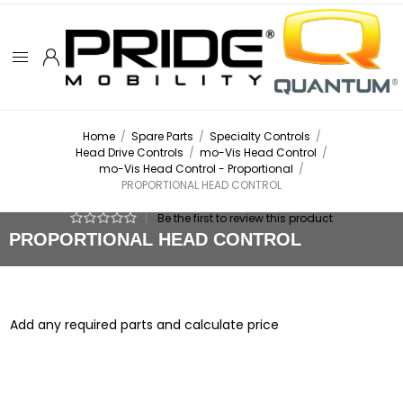
Home
/
Spare Parts
/
Specialty Controls
/
Head Drive Controls
/
mo-Vis Head Control
/
mo-Vis Head Control - Proportional
/
PROPORTIONAL HEAD CONTROL
|
Be the first to review this product
PROPORTIONAL HEAD CONTROL
Add any required parts and calculate price