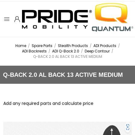
Home
/
Spare Parts
/
Stealth Products
/
ADI Products
/
ADI Backrests
/
ADI Q-Back 2.0
/
Deep Contour
/
Q-BACK 2.0 AL BACK 13 ACTIVE MEDIUM
Q-BACK 2.0 AL BACK 13 ACTIVE MEDIUM
Add any required parts and calculate price