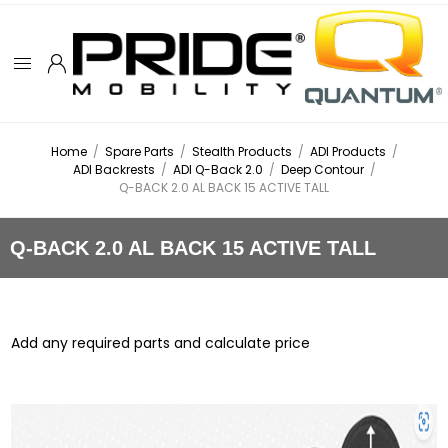
Home
/
Spare Parts
/
Stealth Products
/
ADI Products
/
ADI Backrests
/
ADI Q-Back 2.0
/
Deep Contour
/
Q-BACK 2.0 AL BACK 15 ACTIVE TALL
Q-BACK 2.0 AL BACK 15 ACTIVE TALL
Add any required parts and calculate price