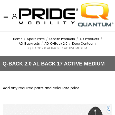
Home
/
Spare Parts
/
Stealth Products
/
ADI Products
/
ADI Backrests
/
ADI Q-Back 2.0
/
Deep Contour
/
Q-BACK 2.0 AL BACK 17 ACTIVE MEDIUM
Q-BACK 2.0 AL BACK 17 ACTIVE MEDIUM
Add any required parts and calculate price