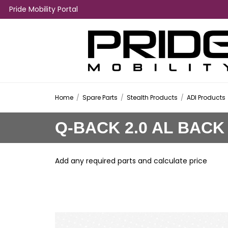
Pride Mobility Portal
Home
/
Spare Parts
/
Stealth Products
/
ADI Products
Q-BACK 2.0 AL BACK
Add any required parts and calculate price