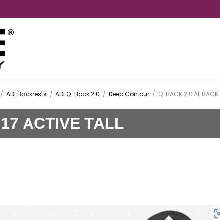
/
ADI Backrests
/
ADI Q-Back 2.0
/
Deep Contour
/
Q-BACK 2.0 AL BACK 
 17 ACTIVE TALL