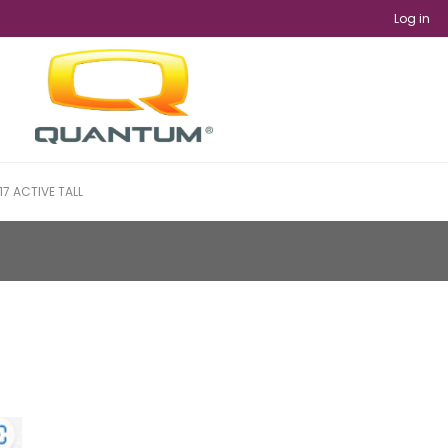
Log in
17 ACTIVE TALL