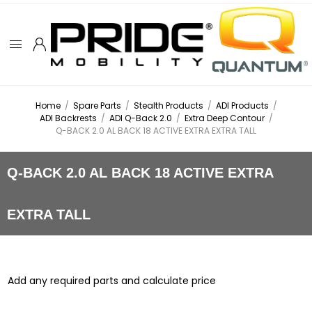
Home
/
Spare Parts
/
Stealth Products
/
ADI Products
/
ADI Backrests
/
ADI Q-Back 2.0
/
Extra Deep Contour
/
Q-BACK 2.0 AL BACK 18 ACTIVE EXTRA EXTRA TALL
Q-BACK 2.0 AL BACK 18 ACTIVE EXTRA
EXTRA TALL
Add any required parts and calculate price