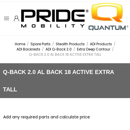
Home
/
Spare Parts
/
Stealth Products
/
ADI Products
/
ADI Backrests
/
ADI Q-Back 2.0
/
Extra Deep Contour
/
Q-BACK 2.0 AL BACK 18 ACTIVE EXTRA TALL
Q-BACK 2.0 AL BACK 18 ACTIVE EXTRA
TALL
Add any required parts and calculate price