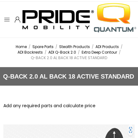
Home
/
Spare Parts
/
Stealth Products
/
ADI Products
/
ADI Backrests
/
ADI Q-Back 2.0
/
Extra Deep Contour
/
Q-BACK 2.0 AL BACK 18 ACTIVE STANDARD
Q-BACK 2.0 AL BACK 18 ACTIVE STANDARD
Add any required parts and calculate price