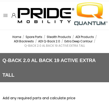
Home
/
Spare Parts
/
Stealth Products
/
ADI Products
/
ADI Backrests
/
ADI Q-Back 2.0
/
Extra Deep Contour
/
Q-BACK 2.0 AL BACK 19 ACTIVE EXTRA TALL
Q-BACK 2.0 AL BACK 19 ACTIVE EXTRA
TALL
Add any required parts and calculate price