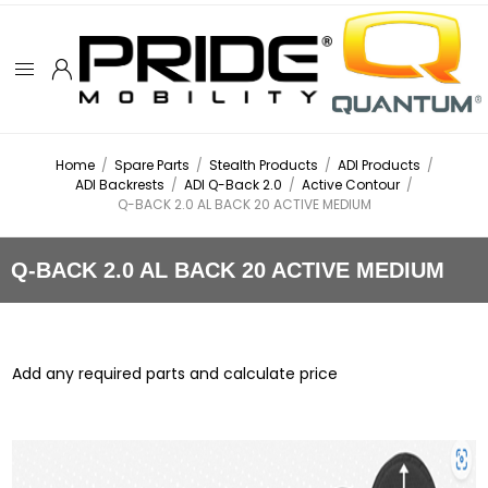
Home
/
Spare Parts
/
Stealth Products
/
ADI Products
/
ADI Backrests
/
ADI Q-Back 2.0
/
Active Contour
/
Q-BACK 2.0 AL BACK 20 ACTIVE MEDIUM
Q-BACK 2.0 AL BACK 20 ACTIVE MEDIUM
Add any required parts and calculate price