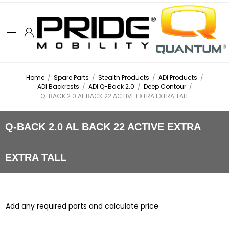
Home
/
Spare Parts
/
Stealth Products
/
ADI Products
/
ADI Backrests
/
ADI Q-Back 2.0
/
Deep Contour
/
Q-BACK 2.0 AL BACK 22 ACTIVE EXTRA EXTRA TALL
Q-BACK 2.0 AL BACK 22 ACTIVE EXTRA
EXTRA TALL
Add any required parts and calculate price