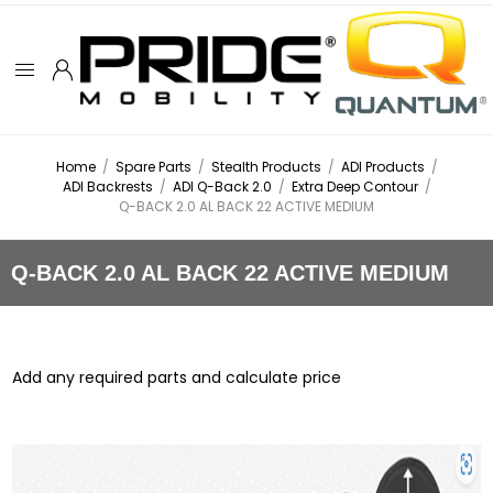
Home
/
Spare Parts
/
Stealth Products
/
ADI Products
/
ADI Backrests
/
ADI Q-Back 2.0
/
Extra Deep Contour
/
Q-BACK 2.0 AL BACK 22 ACTIVE MEDIUM
Q-BACK 2.0 AL BACK 22 ACTIVE MEDIUM
Add any required parts and calculate price