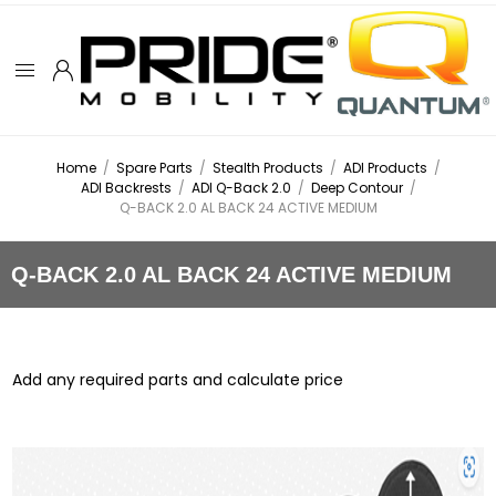
Home
/
Spare Parts
/
Stealth Products
/
ADI Products
/
ADI Backrests
/
ADI Q-Back 2.0
/
Deep Contour
/
Q-BACK 2.0 AL BACK 24 ACTIVE MEDIUM
Q-BACK 2.0 AL BACK 24 ACTIVE MEDIUM
Add any required parts and calculate price