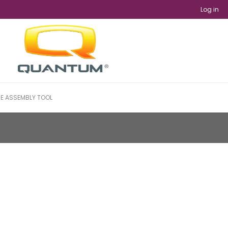
Log in
NE ASSEMBLY TOOL