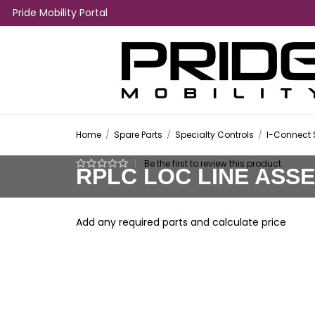
Pride Mobility Portal
Home
/
Spare Parts
/
Specialty Controls
/
I-Connect 
|
Be the first to review this product
RPLC LOC LINE ASS
Add any required parts and calculate price