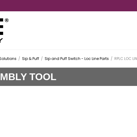
Solutions
/
Sip & Puff
/
Sip and Puff Switch - Loc Line Parts
/
RPLC LOC LI
EMBLY TOOL