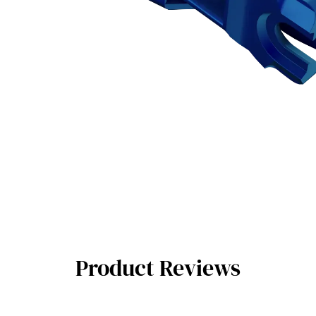
Product Reviews