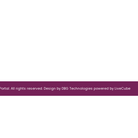
rtal. All rights reserved.
Design by
DBG Technologies
powered by
LiveCube