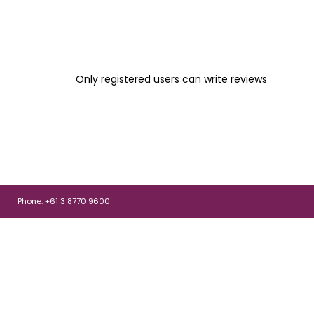
Only registered users can write reviews
Phone: +61 3 8770 9600