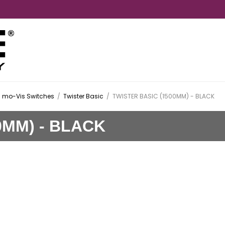
mo-Vis Switches
/
Twister Basic
/
TWISTER BASIC (1500MM) - BLACK
0MM) - BLACK