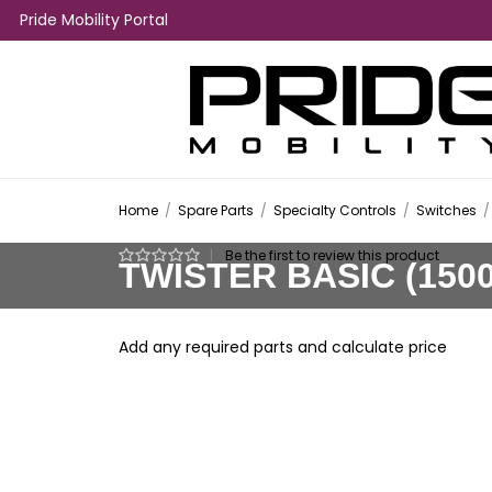
Pride Mobility Portal
Home
/
Spare Parts
/
Specialty Controls
/
Switches
/
|
Be the first to review this product
TWISTER BASIC (150
Add any required parts and calculate price