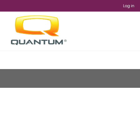
Log in