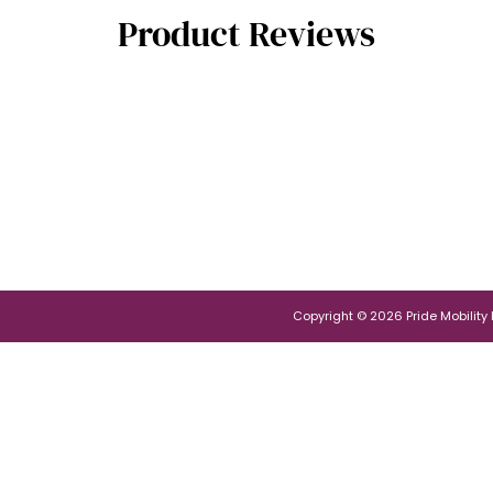
Product Reviews
Copyright © 2026 Pride Mobility Po