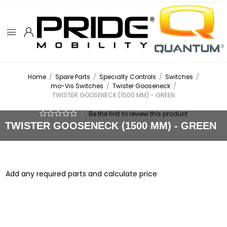
Home
/
Spare Parts
/
Specialty Controls
/
Switches
/
mo-Vis Switches
/
Twister Gooseneck
/
TWISTER GOOSENECK (1500 MM) - GREEN
|
Be the first to review this product
TWISTER GOOSENECK (1500 MM) - GREEN
Add any required parts and calculate price