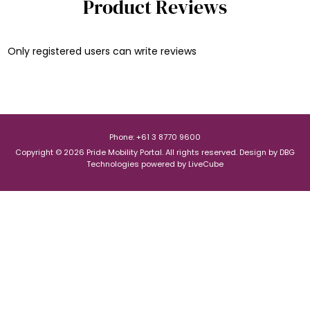
Product Reviews
Only registered users can write reviews
Phone: +61 3 8770 9600
Copyright © 2026 Pride Mobility Portal. All rights reserved.
Design by
DBG
Technologies
powered by
LiveCube