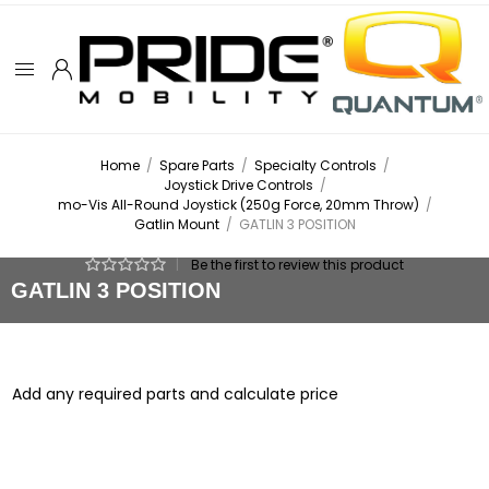
Home
/
Spare Parts
/
Specialty Controls
/
Joystick Drive Controls
/
mo-Vis All-Round Joystick (250g Force, 20mm Throw)
/
Gatlin Mount
/
GATLIN 3 POSITION
|
Be the first to review this product
GATLIN 3 POSITION
Add any required parts and calculate price