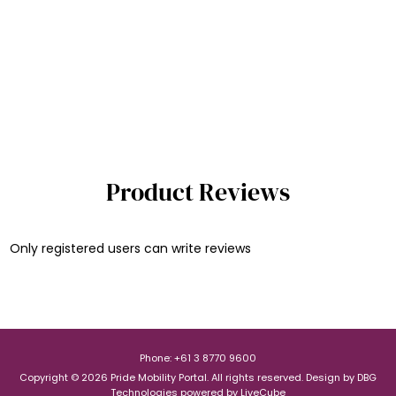
Product Reviews
Only registered users can write reviews
Phone: +61 3 8770 9600
Copyright © 2026 Pride Mobility Portal. All rights reserved.
Design by
DBG
Technologies
powered by
LiveCube